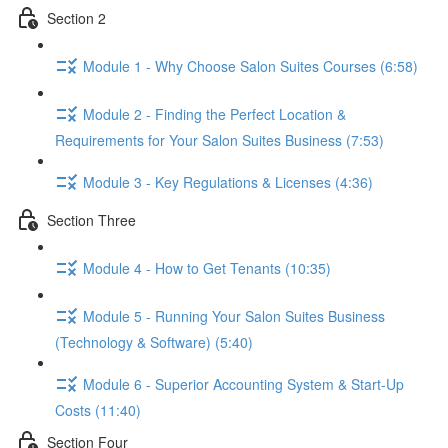
Section 2
Module 1 - Why Choose Salon Suites Courses (6:58)
Module 2 - Finding the Perfect Location &
Requirements for Your Salon Suites Business (7:53)
Module 3 - Key Regulations & Licenses (4:36)
Section Three
Module 4 - How to Get Tenants (10:35)
Module 5 - Running Your Salon Suites Business
(Technology & Software) (5:40)
Module 6 - Superior Accounting System & Start-Up
Costs (11:40)
Section Four