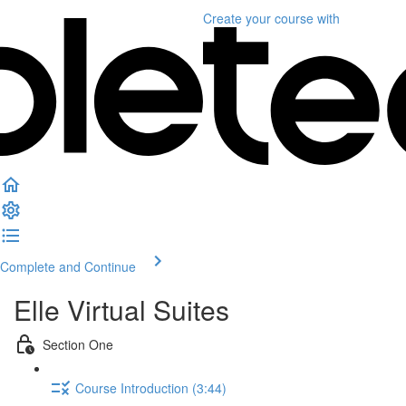
Create your course
with
Complete and Continue
Elle Virtual Suites
Section One
Course Introduction (3:44)