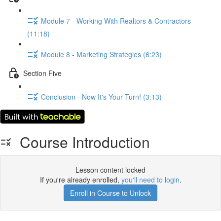
Module 7 - Working With Realtors & Contractors
(11:18)
Module 8 - Marketing Strategies (6:23)
Section Five
Conclusion - Now It's Your Turn! (3:13)
Course Introduction
Lesson content locked
If you're already enrolled,
you'll need to login
.
Enroll in Course to Unlock